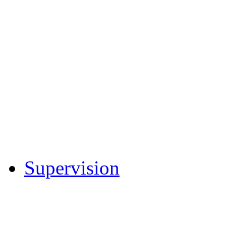
Understanding the Pre
Entendiendo el Proces
Introduction to Federa
Rule 32 – Presentence
Forms - Presentence In
U.S. Sentencing Comm
9th Circuit Opinions
Supervision
General