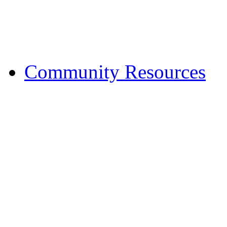
Financial Fitness
Halfway House
Treatment Services
Community Resources
Budgeting and Planni
Education
Employment
Family and Parenting
Financial Management
Food Assistance