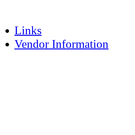
Supervision
Vendor
Links
Vendor Information
Request for Proposal
Current Treatment Pro
Forms – Vendor
Frequently Asked Que
How to Submit Your Fe
Managing Your Federa