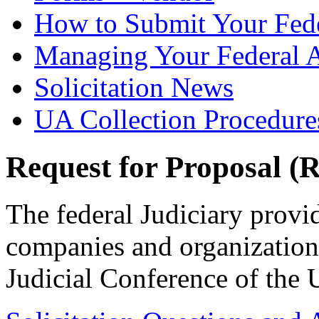
How to Submit Your Fede
Managing Your Federal 
Solicitation News
UA Collection Procedure
Request for Proposal (
The federal Judiciary provi
companies and organizations
Judicial Conference of the U