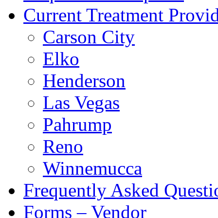
Current Treatment Provid
Carson City
Elko
Henderson
Las Vegas
Pahrump
Reno
Winnemucca
Frequently Asked Quest
Forms – Vendor