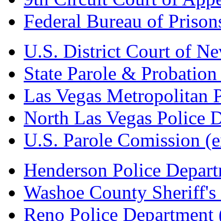
Federal Bureau of Prison
U.S. District Court of N
State Parole & Probation
Las Vegas Metropolitan 
North Las Vegas Police 
U.S. Parole Comission
(e
Henderson Police Depar
Washoe County Sheriff's 
Reno Police Department