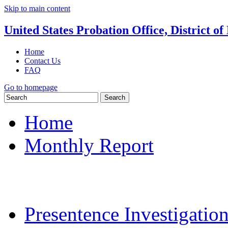
Skip to main content
United States Probation Office, District o
Home
Contact Us
FAQ
Go to homepage
Search
Home
Monthly Report
Monthly Report Login
Frequently Asked Que
Presentence Investigatio