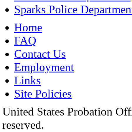
Sparks Police Departmen
Home
FAQ
Contact Us
Employment
Links
Site Policies
United States Probation Offi
reserved.