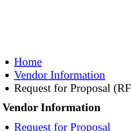
Role of Probation Offi
U.S. Probation Inform
U.S. Probation System
Frequently Asked Que
Home
Vendor Information
Request for Proposal (R
Vendor Information
Request for Proposal