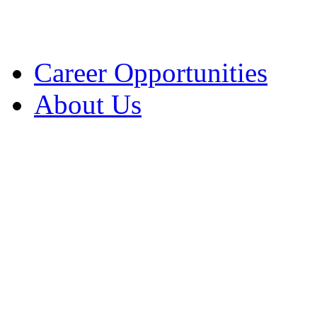
Solicitation News
UA Collection Proced
Career Opportunities
About Us
Contact Information
Jurisdiction
Locations / Hours
Parking
Transportation
Charter for Excellence