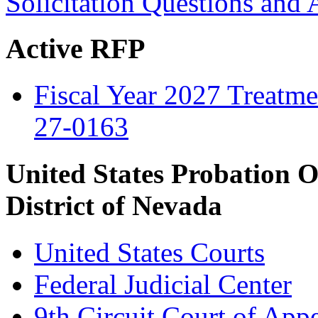
Solicitation Questions and
Active RFP
Fiscal Year 2027 Treatmen
27-0163
United States Probation O
District of Nevada
United States Courts
Federal Judicial Center
9th Circuit Court of App