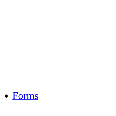
Gambling
Homeless and Housing
Legal Services
Medical
Mental Health / Devel
Substance Abuse
Transportation
Veterans
Forms
Investigation